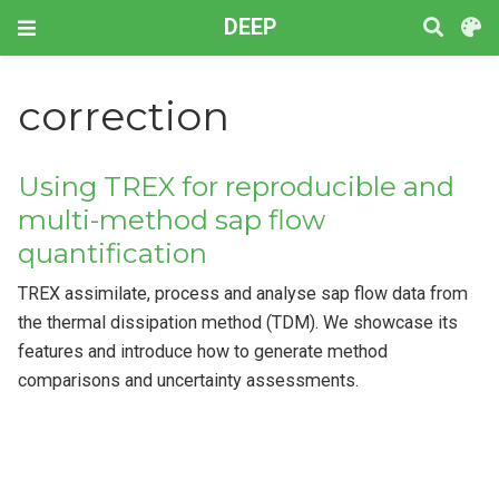
DEEP
correction
Using TREX for reproducible and
multi-method sap flow
quantification
TREX assimilate, process and analyse sap flow data from
the thermal dissipation method (TDM). We showcase its
features and introduce how to generate method
comparisons and uncertainty assessments.