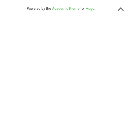
Powered by the
Academic theme
for
Hugo
.