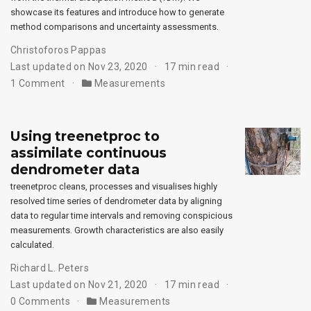
showcase its features and introduce how to generate
method comparisons and uncertainty assessments.
Christoforos Pappas
Last updated on Nov 23, 2020
17 min read
1 Comment
Measurements
Using treenetproc to
assimilate continuous
dendrometer data
treenetproc cleans, processes and visualises highly
resolved time series of dendrometer data by aligning
data to regular time intervals and removing conspicious
measurements. Growth characteristics are also easily
calculated.
Richard L. Peters
Last updated on Nov 21, 2020
17 min read
0 Comments
Measurements