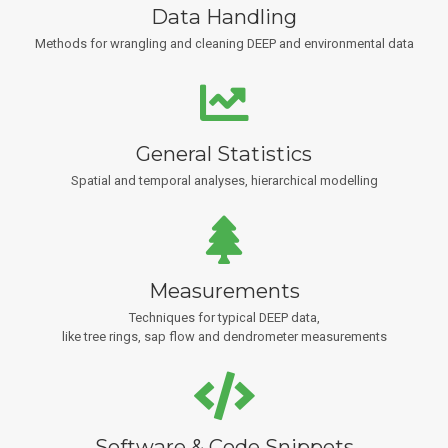
Data Handling
Methods for wrangling and cleaning DEEP and environmental data
General Statistics
Spatial and temporal analyses, hierarchical modelling
Measurements
Techniques for typical DEEP data,
like tree rings, sap flow and dendrometer measurements
Software & Code Snippets