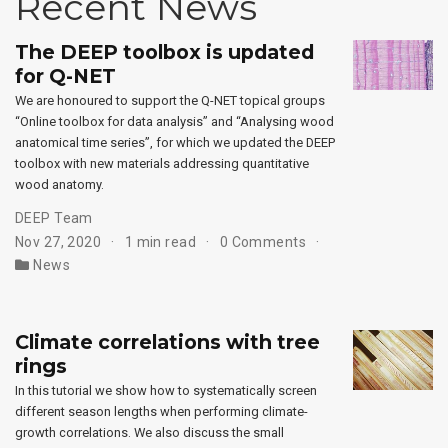
Recent News
The DEEP toolbox is updated
for Q-NET
We are honoured to support the Q-NET topical groups
“Online toolbox for data analysis” and “Analysing wood
anatomical time series”, for which we updated the DEEP
toolbox with new materials addressing quantitative
wood anatomy.
DEEP Team
Nov 27, 2020
1 min read
0 Comments
News
Climate correlations with tree
rings
In this tutorial we show how to systematically screen
different season lengths when performing climate-
growth correlations. We also discuss the small