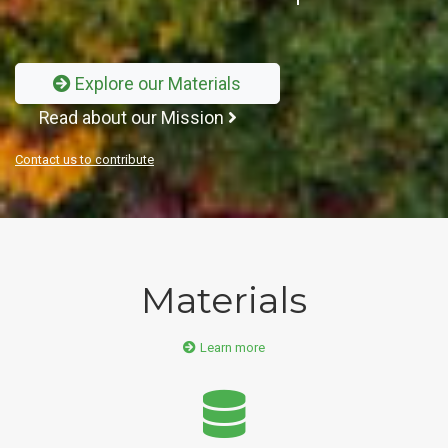
Explore our Materials
Read about our Mission
Contact us to contribute
Materials
Learn more