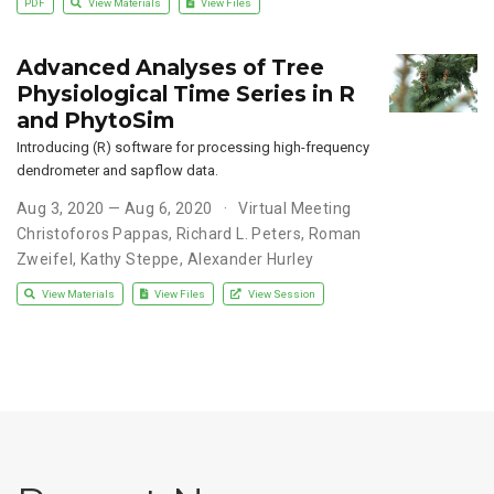
PDF
View Materials
View Files
Advanced Analyses of Tree
Physiological Time Series in R
and PhytoSim
Introducing (R) software for processing high-frequency
dendrometer and sapflow data.
Aug 3, 2020 — Aug 6, 2020
Virtual Meeting
Christoforos Pappas
,
Richard L. Peters
,
Roman
Zweifel
,
Kathy Steppe
,
Alexander Hurley
View Materials
View Files
View Session