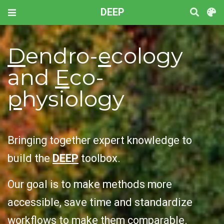
DEEP
D
endro-
e
cology
and
E
co-
p
hysiology
Bringing together expert knowledge to
build the
DEEP
toolbox.
Our goal is to make methods more
accessible, save time and standardize
workflows to make them comparable.