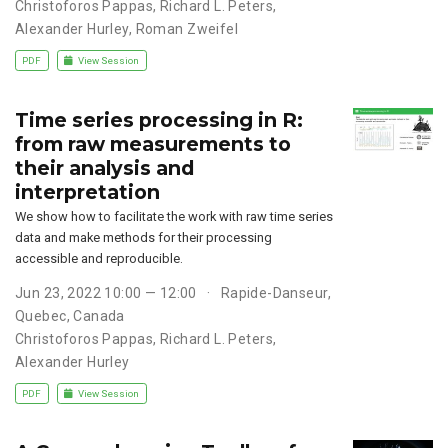
Christoforos Pappas
,
Richard L. Peters
,
Alexander Hurley
,
Roman Zweifel
PDF
View Session
Time series processing in R:
from raw measurements to
their analysis and
interpretation
We show how to facilitate the work with raw time series
data and make methods for their processing
accessible and reproducible.
Jun 23, 2022 10:00 — 12:00
Rapide-Danseur,
Quebec, Canada
Christoforos Pappas
,
Richard L. Peters
,
Alexander Hurley
PDF
View Session