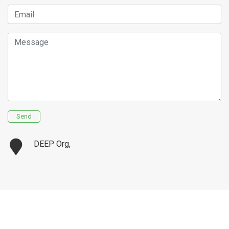
Email
Message
Send
DEEP Org,