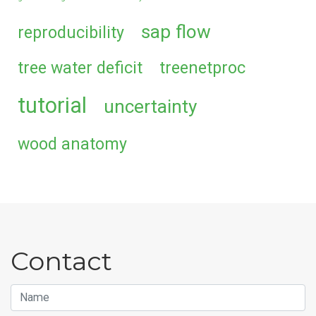
sap flow
reproducibility
tree water deficit
treenetproc
tutorial
uncertainty
wood anatomy
Contact
Name