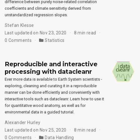
difference between purely noise-related correlation
coefficients and climate sensitivtiy derived from
unstandardized regression slopes.
Stefan Klesse
Last updated on Nov 23, 2020
8 min read
0 Comments
Statistics
Reproducible and interactive
processing with datacleanr
Ever more data is available to Earth System scientists -
exploring, cleaning and curating it in a reproducible
manner can be done efficiently and conveniently with
interactive tools such as datacleanr. Learn how to use it
for quantitative wood anatomy, as well as for
environmental data in a guided tutorial.
Alexander Hurley
Last updated on Nov 25, 2020
8 min read
0 Comments
Data Handling