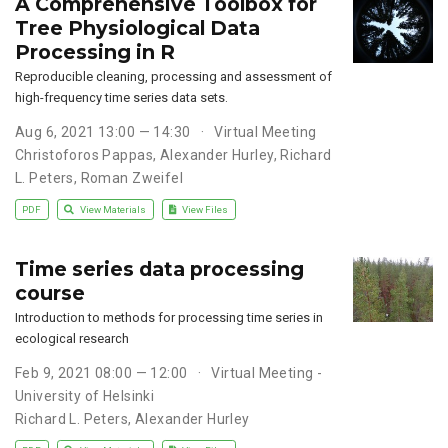
A Comprehensive Toolbox for
Tree Physiological Data
Processing in R
Reproducible cleaning, processing and assessment of
high-frequency time series data sets.
Aug 6, 2021 13:00 — 14:30
Virtual Meeting
Christoforos Pappas
,
Alexander Hurley
,
Richard
L. Peters
,
Roman Zweifel
PDF
View Materials
View Files
Time series data processing
course
Introduction to methods for processing time series in
ecological research
Feb 9, 2021 08:00 — 12:00
Virtual Meeting -
University of Helsinki
Richard L. Peters
,
Alexander Hurley