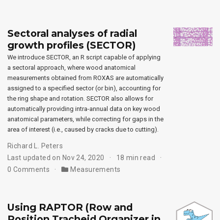
Sectoral analyses of radial
growth profiles (SECTOR)
We introduce SECTOR, an R script capable of applying
a sectoral approach, where wood anatomical
measurements obtained from ROXAS are automatically
assigned to a specified sector (or bin), accounting for
the ring shape and rotation. SECTOR also allows for
automatically providing intra-annual data on key wood
anatomical parameters, while correcting for gaps in the
area of interest (i.e., caused by cracks due to cutting).
Richard L. Peters
Last updated on Nov 24, 2020
18 min read
0 Comments
Measurements
Using RAPTOR (Row and
Position Tracheid Organizer in