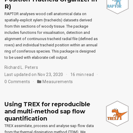
R)
RAPTOR analyses wood cell anatomical data on
spatially-explicit xylem (tracheids) datasets derived
from thin sections of woody tissue. The package
includes functions for visualisation, detection and
alignment of continuous tracheid radial file (defined as
rows) and individual tracheid position within an annual
ring of coniferous species. This package is designed
to be used with elaborate cell output.
Richard L. Peters
Last updated on Nov 23, 2020
16 min read
0 Comments
Measurements
Using TREX for reproducible
and multi-method sap flow
quantification
TREX assimilate, process and analyse sap flow data
from the thermal dissipation method (TDM). We