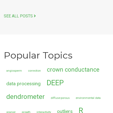
SEE ALL POSTS
Popular Topics
crown conductance
angiosperm
correction
DEEP
data processing
dendrometer
diffuse-porous
environmental data
R
outliers
granier
growth
interactivity