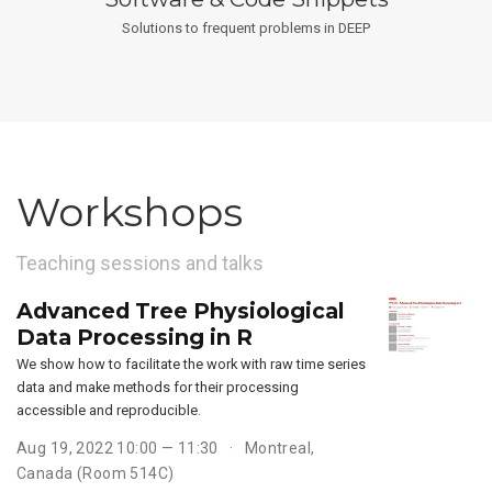
Solutions to frequent problems in DEEP
Workshops
Teaching sessions and talks
Advanced Tree Physiological
Data Processing in R
We show how to facilitate the work with raw time series
data and make methods for their processing
accessible and reproducible.
Aug 19, 2022 10:00 — 11:30
Montreal,
Canada (Room 514C)