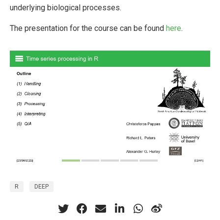
underlying biological processes.
The presentation for the course can be found
here
.
R
DEEP