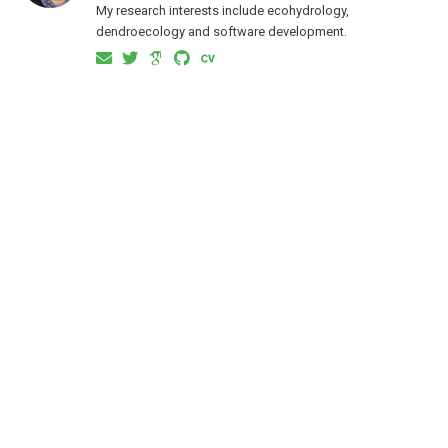
My research interests include ecohydrology,
dendroecology and software development.