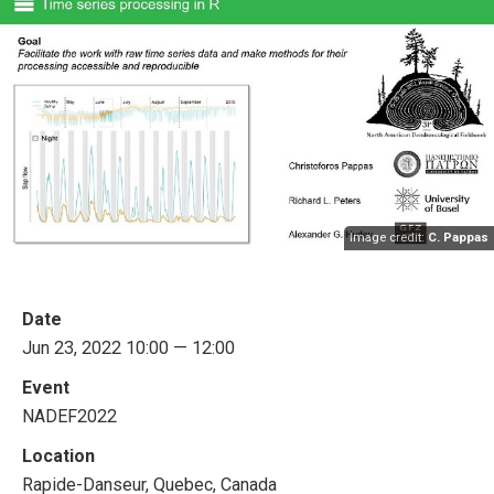
Image credit:
C. Pappas
Date
Jun 23, 2022 10:00 — 12:00
Event
NADEF2022
Location
Rapide-Danseur, Quebec, Canada