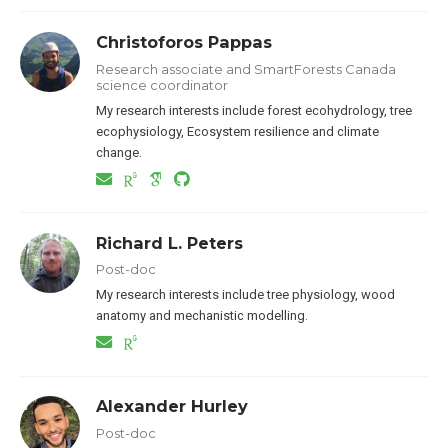
Christoforos Pappas
Research associate and SmartForests Canada
science coordinator
My research interests include forest ecohydrology, tree
ecophysiology, Ecosystem resilience and climate
change.
Richard L. Peters
Post-doc
My research interests include tree physiology, wood
anatomy and mechanistic modelling.
Alexander Hurley
Post-doc