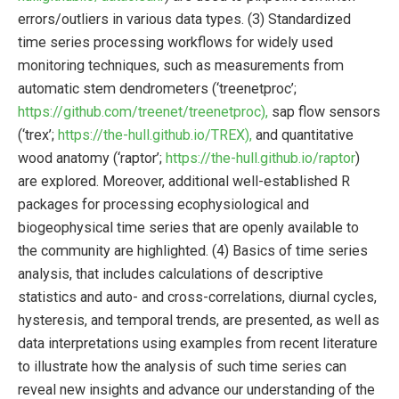
errors/outliers in various data types. (3) Standardized
time series processing workflows for widely used
monitoring techniques, such as measurements from
automatic stem dendrometers (‘treenetproc’;
https://github.com/treenet/treenetproc),
sap flow sensors
(‘trex’;
https://the-hull.github.io/TREX),
and quantitative
wood anatomy (‘raptor’;
https://the-hull.github.io/raptor
)
are explored. Moreover, additional well-established R
packages for processing ecophysiological and
biogeophysical time series that are openly available to
the community are highlighted. (4) Basics of time series
analysis, that includes calculations of descriptive
statistics and auto- and cross-correlations, diurnal cycles,
hysteresis, and temporal trends, are presented, as well as
data interpretations using examples from recent literature
to illustrate how the analysis of such time series can
reveal new insights and advance our understanding of the