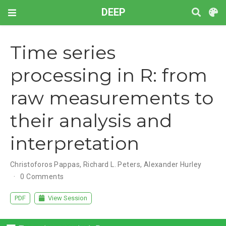
DEEP
Time series
processing in R: from
raw measurements to
their analysis and
interpretation
Christoforos Pappas
,
Richard L. Peters
,
Alexander Hurley
0 Comments
PDF
View Session