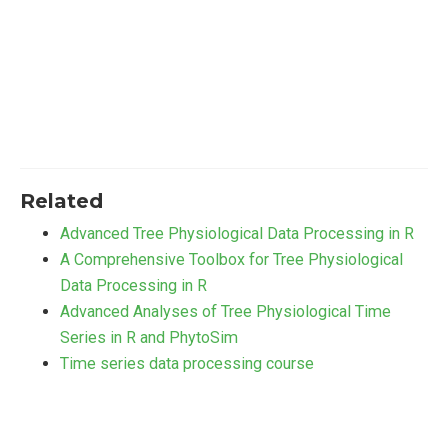
Related
Advanced Tree Physiological Data Processing in R
A Comprehensive Toolbox for Tree Physiological
Data Processing in R
Advanced Analyses of Tree Physiological Time
Series in R and PhytoSim
Time series data processing course