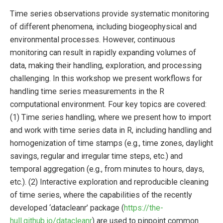
Time series observations provide systematic monitoring
of different phenomena, including biogeophysical and
environmental processes. However, continuous
monitoring can result in rapidly expanding volumes of
data, making their handling, exploration, and processing
challenging. In this workshop we present workflows for
handling time series measurements in the R
computational environment. Four key topics are covered:
(1) Time series handling, where we present how to import
and work with time series data in R, including handling and
homogenization of time stamps (e.g., time zones, daylight
savings, regular and irregular time steps, etc.) and
temporal aggregation (e.g., from minutes to hours, days,
etc.). (2) Interactive exploration and reproducible cleaning
of time series, where the capabilities of the recently
developed ‘datacleanr’ package (
https://the-
hull.github.io/datacleanr
) are used to pinpoint common