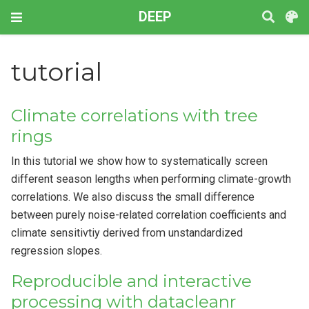
DEEP
tutorial
Climate correlations with tree
rings
In this tutorial we show how to systematically screen
different season lengths when performing climate-growth
correlations. We also discuss the small difference
between purely noise-related correlation coefficients and
climate sensitivtiy derived from unstandardized
regression slopes.
Reproducible and interactive
processing with datacleanr