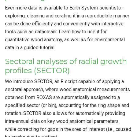
Ever more data is available to Earth System scientists -
exploring, cleaning and curating it in a reproducible manner
can be done efficiently and conveniently with interactive
tools such as datacleanr. Learn how to use it for
quantitative wood anatomy, as well as for environmental
data in a guided tutorial.
Sectoral analyses of radial growth
profiles (SECTOR)
We introduce SECTOR, an R script capable of applying a
sectoral approach, where wood anatomical measurements
obtained from ROXAS are automatically assigned to a
specified sector (or bin), accounting for the ring shape and
rotation. SECTOR also allows for automatically providing
intra-annual data on key wood anatomical parameters,
while correcting for gaps in the area of interest (i.e., caused