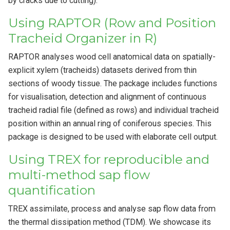
by cracks due to cutting).
Using RAPTOR (Row and Position
Tracheid Organizer in R)
RAPTOR analyses wood cell anatomical data on spatially-
explicit xylem (tracheids) datasets derived from thin
sections of woody tissue. The package includes functions
for visualisation, detection and alignment of continuous
tracheid radial file (defined as rows) and individual tracheid
position within an annual ring of coniferous species. This
package is designed to be used with elaborate cell output.
Using TREX for reproducible and
multi-method sap flow
quantification
TREX assimilate, process and analyse sap flow data from
the thermal dissipation method (TDM). We showcase its